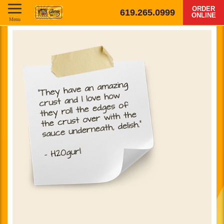
ORDER
619.265.0999
ONLINE
Menu