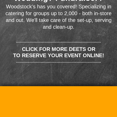
Woodstock's has you covered! Specializing in
catering for groups up to 2,000 - both in-store
and out. We'll take care of the set-up, serving
and clean-up.
CLICK FOR MORE DEETS OR
TO RESERVE YOUR EVENT ONLINE!