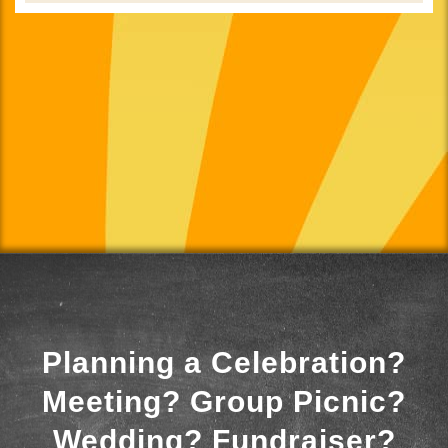
Planning a Celebration?
Meeting? Group Picnic?
Wedding? Fundraiser?