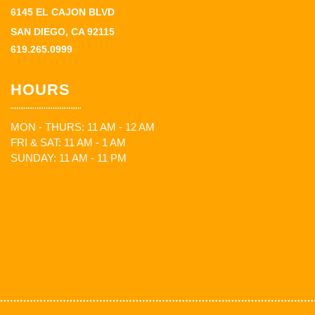
6145 EL CAJON BLVD
SAN DIEGO, CA 92115
619.265.0999
HOURS
MON - THURS: 11 AM - 12 AM
FRI & SAT: 11 AM - 1 AM
SUNDAY: 11 AM - 11 PM