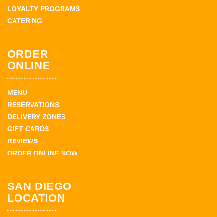
LOYALTY PROGRAMS
CATERING
ORDER
ONLINE
MENU
RESERVATIONS
DELIVERY ZONES
GIFT CARDS
REVIEWS
ORDER ONLINE NOW
SAN DIEGO
LOCATION