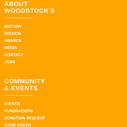
ABOUT
WOODSTOCK'S
HISTORY
MISSION
AWARDS
MEDIA
CONTACT
JOBS
COMMUNITY
& EVENTS
EVENTS
FUNDRAISERS
DONATION REQUEST
GONE GREEN