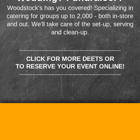
Woodstock's has you covered! Specializing in
catering for groups up to 2,000 - both in-store
and out. We'll take care of the set-up, serving
and clean-up.
CLICK FOR MORE DEETS OR
TO RESERVE YOUR EVENT ONLINE!