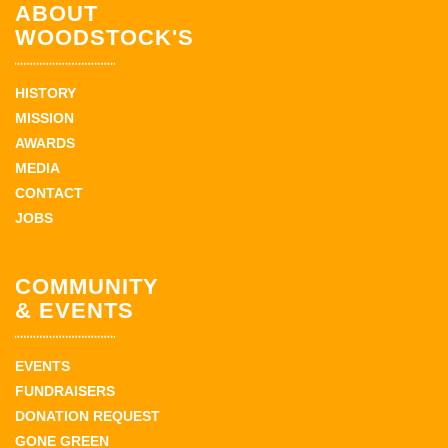
ABOUT
WOODSTOCK'S
HISTORY
MISSION
AWARDS
MEDIA
CONTACT
JOBS
COMMUNITY
& EVENTS
EVENTS
FUNDRAISERS
DONATION REQUEST
GONE GREEN