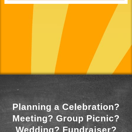
Planning a Celebration?
Meeting? Group Picnic?
Wedding? Fundraiser?