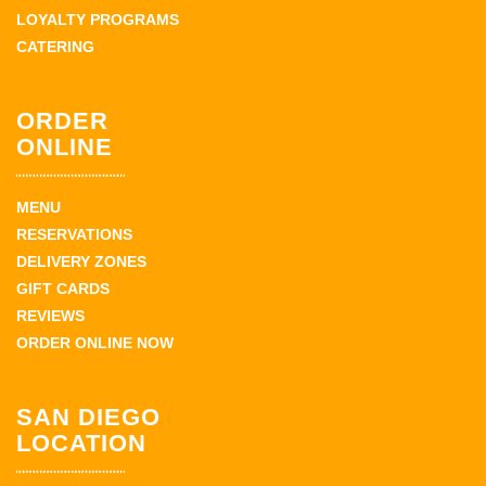
LOYALTY PROGRAMS
CATERING
ORDER
ONLINE
MENU
RESERVATIONS
DELIVERY ZONES
GIFT CARDS
REVIEWS
ORDER ONLINE NOW
SAN DIEGO
LOCATION