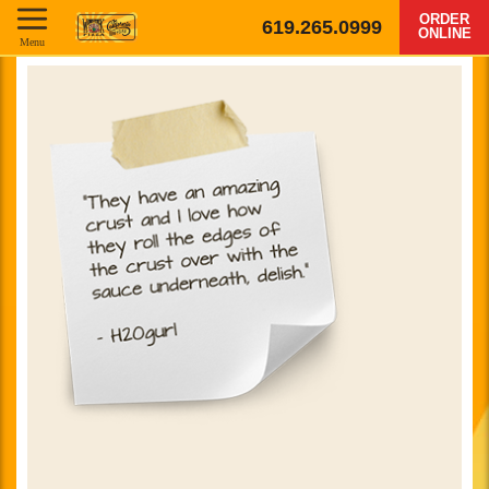
ORDER
619.265.0999
ONLINE
Menu