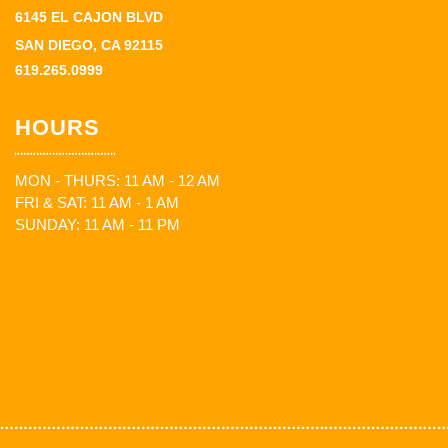
6145 EL CAJON BLVD
SAN DIEGO, CA 92115
619.265.0999
HOURS
MON - THURS: 11 AM - 12 AM
FRI & SAT: 11 AM - 1 AM
SUNDAY: 11 AM - 11 PM