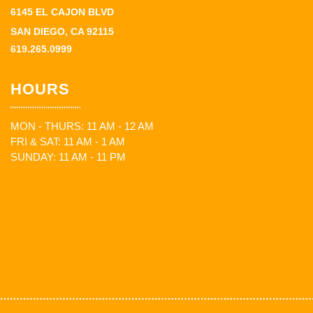
6145 EL CAJON BLVD
SAN DIEGO, CA 92115
619.265.0999
HOURS
MON - THURS: 11 AM - 12 AM
FRI & SAT: 11 AM - 1 AM
SUNDAY: 11 AM - 11 PM