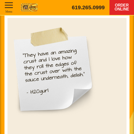
ORDER
619.265.0999
ONLINE
Menu