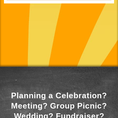
Planning a Celebration?
Meeting? Group Picnic?
Wedding? Fundraiser?