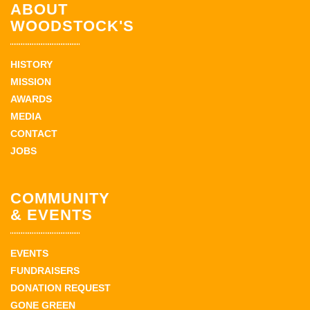
ABOUT
WOODSTOCK'S
HISTORY
MISSION
AWARDS
MEDIA
CONTACT
JOBS
COMMUNITY
& EVENTS
EVENTS
FUNDRAISERS
DONATION REQUEST
GONE GREEN