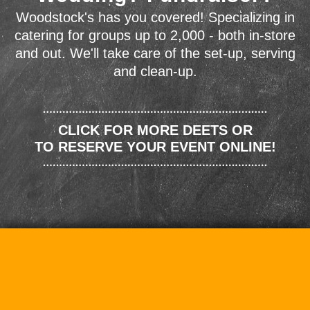
Woodstock's has you covered! Specializing in
catering for groups up to 2,000 - both in-store
and out. We'll take care of the set-up, serving
and clean-up.
CLICK FOR MORE DEETS OR
TO RESERVE YOUR EVENT ONLINE!