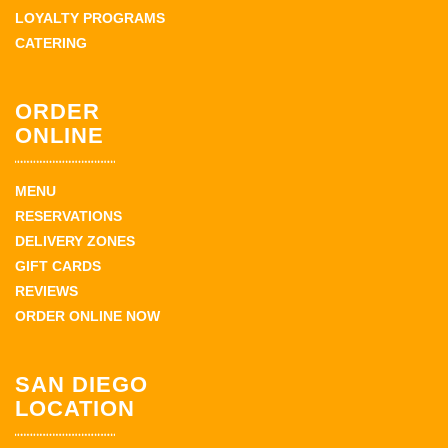
LOYALTY PROGRAMS
CATERING
ORDER
ONLINE
MENU
RESERVATIONS
DELIVERY ZONES
GIFT CARDS
REVIEWS
ORDER ONLINE NOW
SAN DIEGO
LOCATION