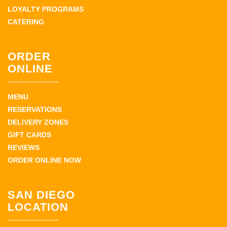
LOYALTY PROGRAMS
CATERING
ORDER
ONLINE
MENU
RESERVATIONS
DELIVERY ZONES
GIFT CARDS
REVIEWS
ORDER ONLINE NOW
SAN DIEGO
LOCATION