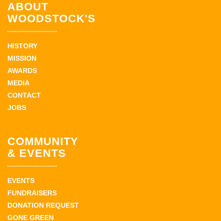
ABOUT
WOODSTOCK'S
HISTORY
MISSION
AWARDS
MEDIA
CONTACT
JOBS
COMMUNITY
& EVENTS
EVENTS
FUNDRAISERS
DONATION REQUEST
GONE GREEN