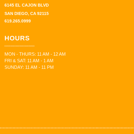
6145 EL CAJON BLVD
SAN DIEGO, CA 92115
619.265.0999
HOURS
MON - THURS: 11 AM - 12 AM
FRI & SAT: 11 AM - 1 AM
SUNDAY: 11 AM - 11 PM