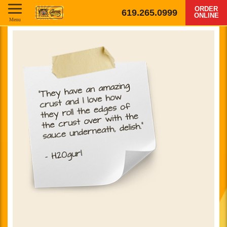
ORDER
619.265.0999
ONLINE
Menu