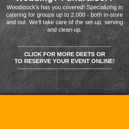
Woodstock's has you covered! Specializing in
catering for groups up to 2,000 - both in-store
and out. We'll take care of the set-up, serving
and clean-up.
CLICK FOR MORE DEETS OR
TO RESERVE YOUR EVENT ONLINE!