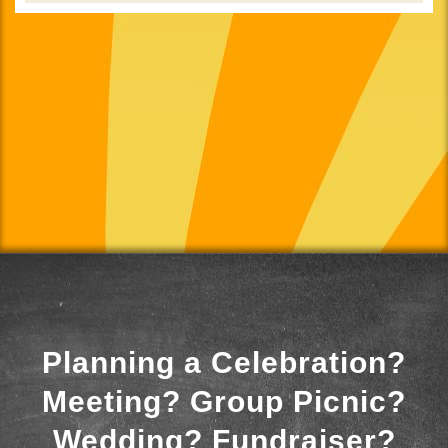
Planning a Celebration?
Meeting? Group Picnic?
Wedding? Fundraiser?