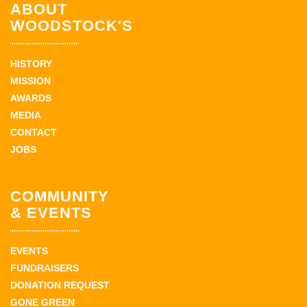
ABOUT
WOODSTOCK'S
HISTORY
MISSION
AWARDS
MEDIA
CONTACT
JOBS
COMMUNITY
& EVENTS
EVENTS
FUNDRAISERS
DONATION REQUEST
GONE GREEN