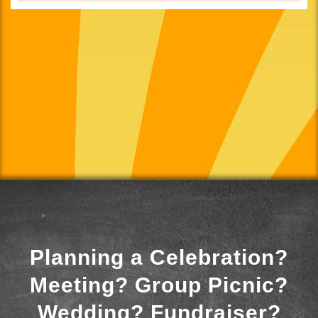
Planning a Celebration?
Meeting? Group Picnic?
Wedding? Fundraiser?