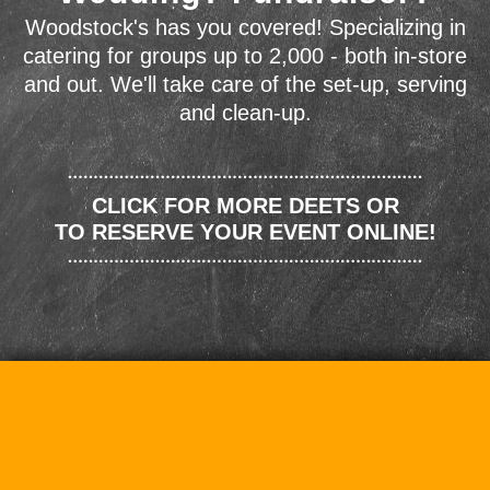
Woodstock's has you covered! Specializing in
catering for groups up to 2,000 - both in-store
and out. We'll take care of the set-up, serving
and clean-up.
CLICK FOR MORE DEETS OR
TO RESERVE YOUR EVENT ONLINE!