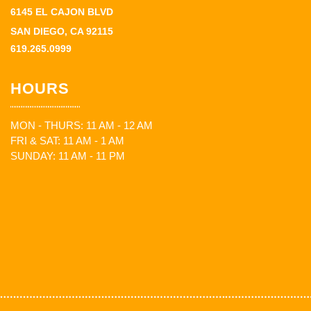
6145 EL CAJON BLVD
SAN DIEGO, CA 92115
619.265.0999
HOURS
MON - THURS: 11 AM - 12 AM
FRI & SAT: 11 AM - 1 AM
SUNDAY: 11 AM - 11 PM