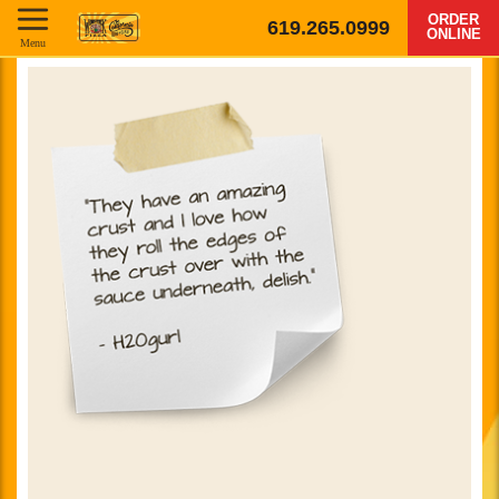
ORDER
619.265.0999
ONLINE
Menu