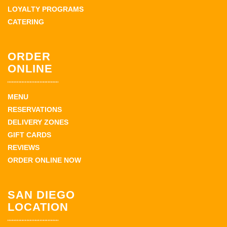
LOYALTY PROGRAMS
CATERING
ORDER
ONLINE
MENU
RESERVATIONS
DELIVERY ZONES
GIFT CARDS
REVIEWS
ORDER ONLINE NOW
SAN DIEGO
LOCATION