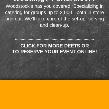
Woodstock's has you covered! Specializing in
catering for groups up to 2,000 - both in-store
and out. We'll take care of the set-up, serving
and clean-up.
CLICK FOR MORE DEETS OR
TO RESERVE YOUR EVENT ONLINE!