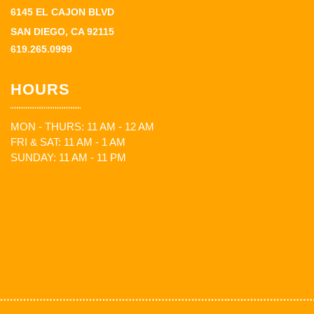
6145 EL CAJON BLVD
SAN DIEGO, CA 92115
619.265.0999
HOURS
MON - THURS: 11 AM - 12 AM
FRI & SAT: 11 AM - 1 AM
SUNDAY: 11 AM - 11 PM