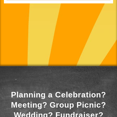
Planning a Celebration?
Meeting? Group Picnic?
Wedding? Fundraiser?