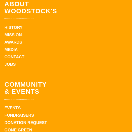
ABOUT
WOODSTOCK'S
HISTORY
MISSION
AWARDS
MEDIA
CONTACT
JOBS
COMMUNITY
& EVENTS
EVENTS
FUNDRAISERS
DONATION REQUEST
GONE GREEN