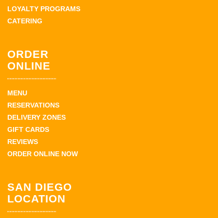
LOYALTY PROGRAMS
CATERING
ORDER
ONLINE
MENU
RESERVATIONS
DELIVERY ZONES
GIFT CARDS
REVIEWS
ORDER ONLINE NOW
SAN DIEGO
LOCATION