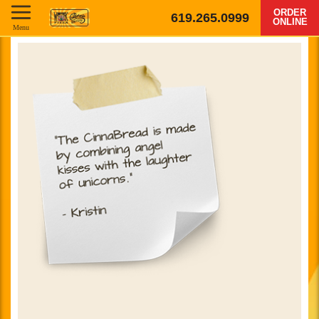
ORDER
619.265.0999
ONLINE
Menu