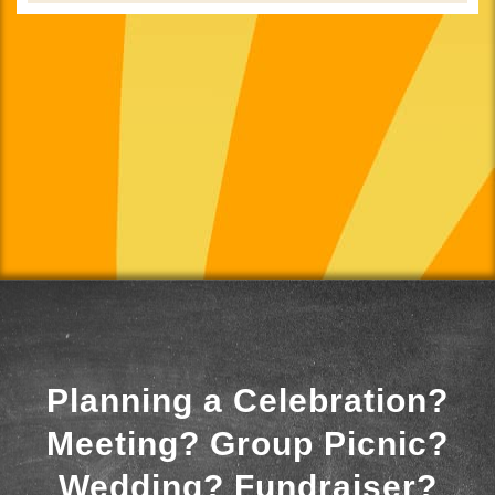
Planning a Celebration?
Meeting? Group Picnic?
Wedding? Fundraiser?