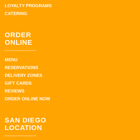
LOYALTY PROGRAMS
CATERING
ORDER
ONLINE
MENU
RESERVATIONS
DELIVERY ZONES
GIFT CARDS
REVIEWS
ORDER ONLINE NOW
SAN DIEGO
LOCATION