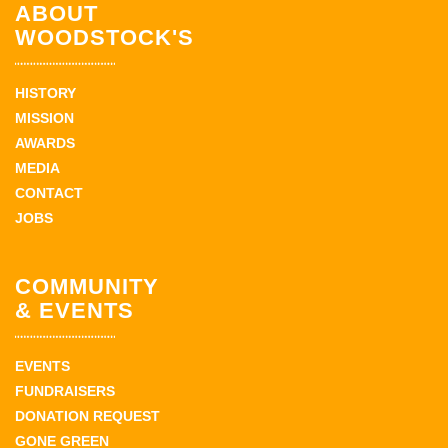
ABOUT
WOODSTOCK'S
HISTORY
MISSION
AWARDS
MEDIA
CONTACT
JOBS
COMMUNITY
& EVENTS
EVENTS
FUNDRAISERS
DONATION REQUEST
GONE GREEN