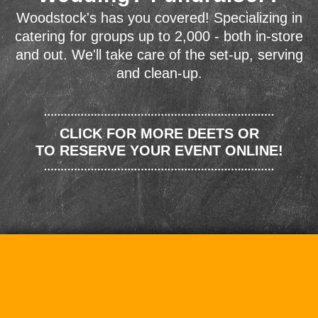
Woodstock's has you covered! Specializing in
catering for groups up to 2,000 - both in-store
and out. We'll take care of the set-up, serving
and clean-up.
CLICK FOR MORE DEETS OR
TO RESERVE YOUR EVENT ONLINE!