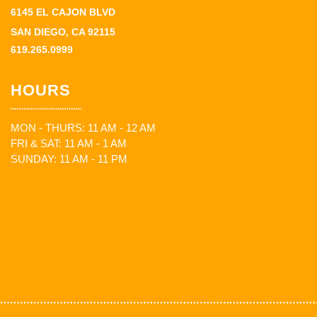
6145 EL CAJON BLVD
SAN DIEGO, CA 92115
619.265.0999
HOURS
MON - THURS: 11 AM - 12 AM
FRI & SAT: 11 AM - 1 AM
SUNDAY: 11 AM - 11 PM