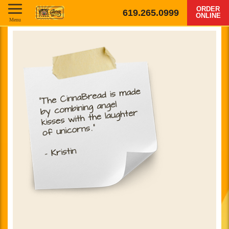
ORDER
619.265.0999
ONLINE
Menu