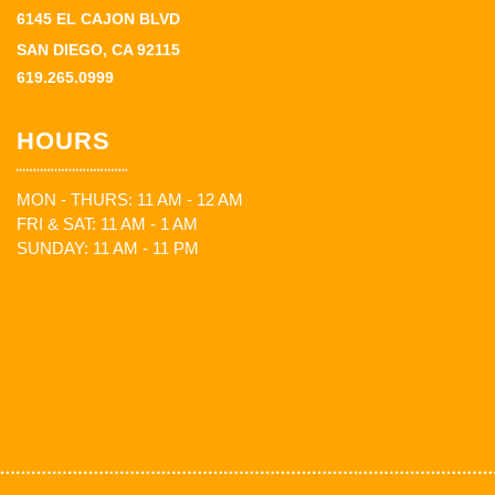
6145 EL CAJON BLVD
SAN DIEGO, CA 92115
619.265.0999
HOURS
MON - THURS: 11 AM - 12 AM
FRI & SAT: 11 AM - 1 AM
SUNDAY: 11 AM - 11 PM