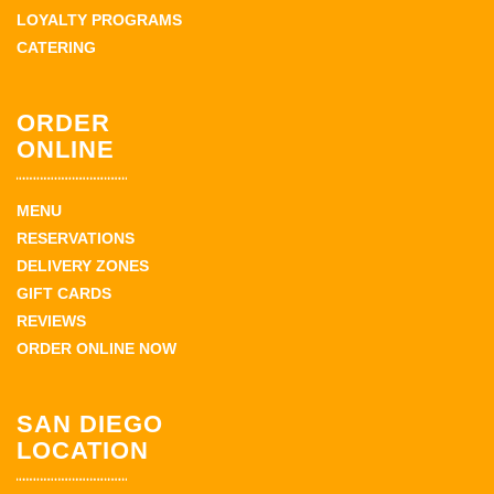
LOYALTY PROGRAMS
CATERING
ORDER
ONLINE
MENU
RESERVATIONS
DELIVERY ZONES
GIFT CARDS
REVIEWS
ORDER ONLINE NOW
SAN DIEGO
LOCATION