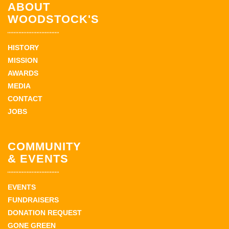
ABOUT
WOODSTOCK'S
HISTORY
MISSION
AWARDS
MEDIA
CONTACT
JOBS
COMMUNITY
& EVENTS
EVENTS
FUNDRAISERS
DONATION REQUEST
GONE GREEN