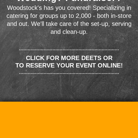
Woodstock's has you covered! Specializing in
catering for groups up to 2,000 - both in-store
and out. We'll take care of the set-up, serving
and clean-up.
CLICK FOR MORE DEETS OR
TO RESERVE YOUR EVENT ONLINE!