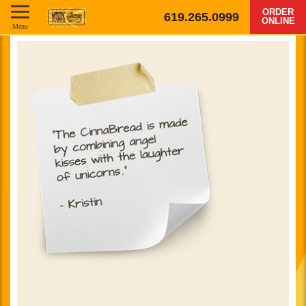
ORDER
619.265.0999
ONLINE
Menu