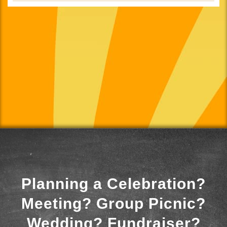
Planning a Celebration?
Meeting? Group Picnic?
Wedding? Fundraiser?