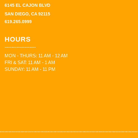
6145 EL CAJON BLVD
SAN DIEGO, CA 92115
619.265.0999
HOURS
MON - THURS: 11 AM - 12 AM
FRI & SAT: 11 AM - 1 AM
SUNDAY: 11 AM - 11 PM