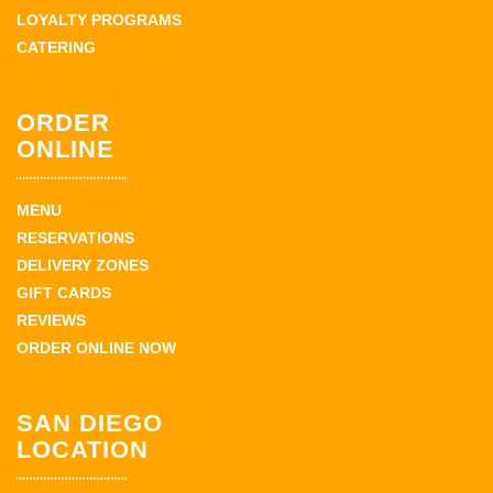
LOYALTY PROGRAMS
CATERING
ORDER
ONLINE
MENU
RESERVATIONS
DELIVERY ZONES
GIFT CARDS
REVIEWS
ORDER ONLINE NOW
SAN DIEGO
LOCATION