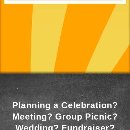
Planning a Celebration?
Meeting? Group Picnic?
Wedding? Fundraiser?