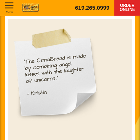
ORDER
619.265.0999
ONLINE
Menu