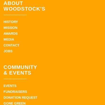
ABOUT
WOODSTOCK'S
HISTORY
MISSION
AWARDS
MEDIA
CONTACT
JOBS
COMMUNITY
& EVENTS
EVENTS
FUNDRAISERS
DONATION REQUEST
GONE GREEN