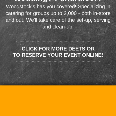
Woodstock's has you covered! Specializing in
catering for groups up to 2,000 - both in-store
and out. We'll take care of the set-up, serving
and clean-up.
CLICK FOR MORE DEETS OR
TO RESERVE YOUR EVENT ONLINE!