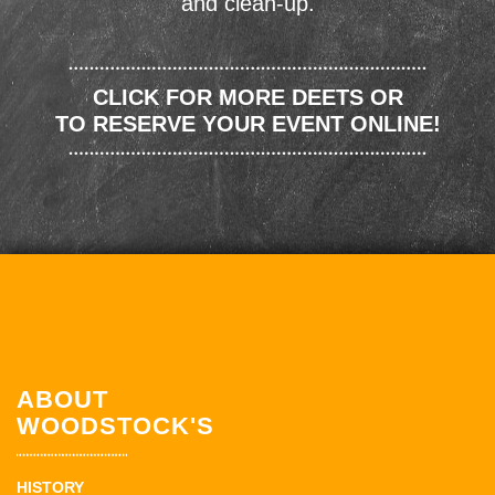
and clean-up.
CLICK FOR MORE DEETS OR
TO RESERVE YOUR EVENT ONLINE!
ABOUT
WOODSTOCK'S
HISTORY