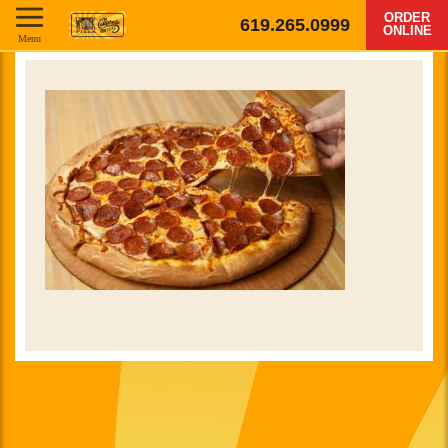
ORDER
619.265.0999
ONLINE
Menu