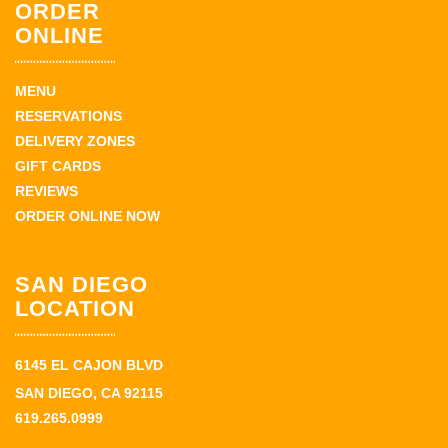
ORDER
ONLINE
MENU
RESERVATIONS
DELIVERY ZONES
GIFT CARDS
REVIEWS
ORDER ONLINE NOW
SAN DIEGO
LOCATION
6145 EL CAJON BLVD
SAN DIEGO, CA 92115
619.265.0999