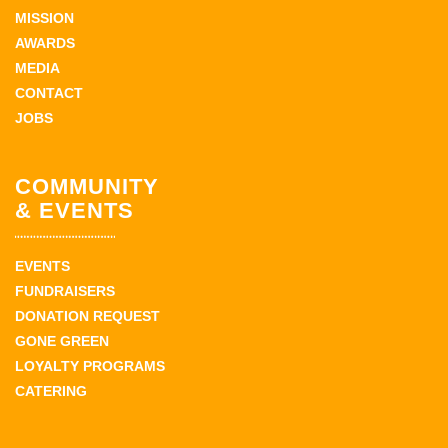
MISSION
AWARDS
MEDIA
CONTACT
JOBS
COMMUNITY
& EVENTS
EVENTS
FUNDRAISERS
DONATION REQUEST
GONE GREEN
LOYALTY PROGRAMS
CATERING