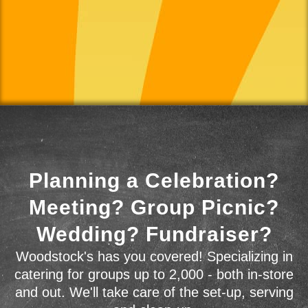
Planning a Celebration?
Meeting? Group Picnic?
Wedding? Fundraiser?
Woodstock's has you covered! Specializing in
catering for groups up to 2,000 - both in-store
and out. We'll take care of the set-up, serving