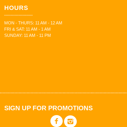
HOURS
MON - THURS: 11 AM - 12 AM
FRI & SAT: 11 AM - 1 AM
SUNDAY: 11 AM - 11 PM
SIGN UP FOR PROMOTIONS