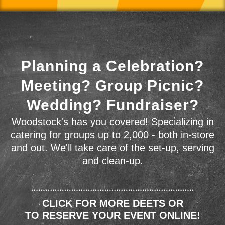
Planning a Celebration?
Meeting? Group Picnic?
Wedding? Fundraiser?
Woodstock's has you covered! Specializing in
catering for groups up to 2,000 - both in-store
and out. We'll take care of the set-up, serving
and clean-up.
CLICK FOR MORE DEETS OR
TO RESERVE YOUR EVENT ONLINE!