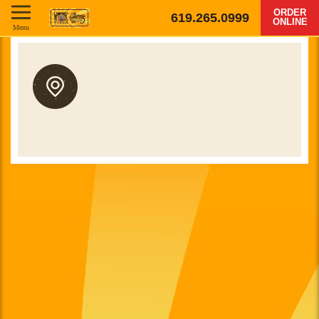
ORDER
619.265.0999
ONLINE
Menu