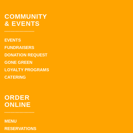
COMMUNITY
& EVENTS
EVENTS
FUNDRAISERS
DONATION REQUEST
GONE GREEN
LOYALTY PROGRAMS
CATERING
ORDER
ONLINE
MENU
RESERVATIONS