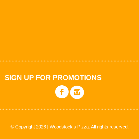
SIGN UP FOR PROMOTIONS
© Copyright 2026 | Woodstock's Pizza. All rights reserved.