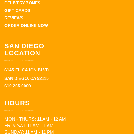
DELIVERY ZONES
GIFT CARDS
REVIEWS
ORDER ONLINE NOW
SAN DIEGO
LOCATION
6145 EL CAJON BLVD
SAN DIEGO, CA 92115
619.265.0999
HOURS
MON - THURS: 11 AM - 12 AM
FRI & SAT: 11 AM - 1 AM
SUNDAY: 11 AM - 11 PM