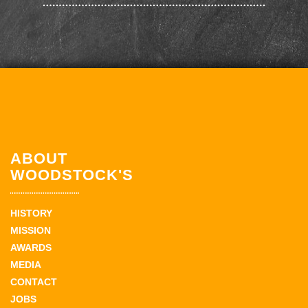
ABOUT
WOODSTOCK'S
HISTORY
MISSION
AWARDS
MEDIA
CONTACT
JOBS