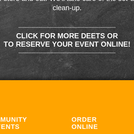
clean-up.
CLICK FOR MORE DEETS OR
TO RESERVE YOUR EVENT ONLINE!
MUNITY
ORDER
VENTS
ONLINE