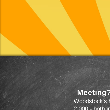
Meeting?
Woodstock's h
2,000 - both i