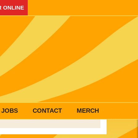
 ONLINE
JOBS
CONTACT
MERCH