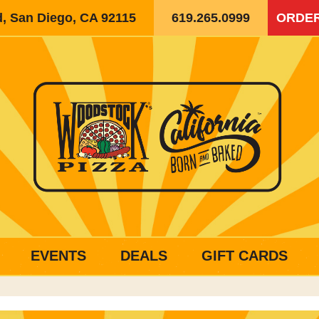
d, San Diego, CA 92115
619.265.0999
ORDER
EVENTS
DEALS
GIFT CARDS