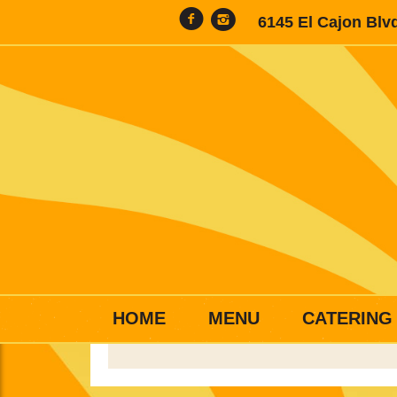
6145 El Cajon Blv
HOME
MENU
CATERING