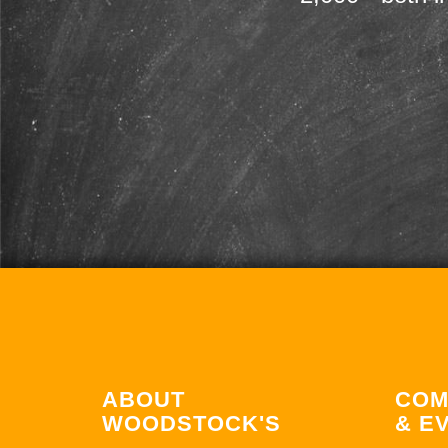
ABOUT
COM
WOODSTOCK'S
& E