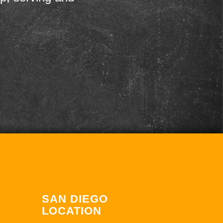
SAN DIEGO
LOCATION