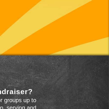
ndraiser?
r groups up to
up, serving and