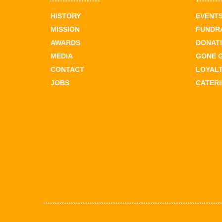
HISTORY
EVENT
MISSION
FUNDR
AWARDS
DONAT
MEDIA
GONE 
CONTACT
LOYAL
JOBS
CATER