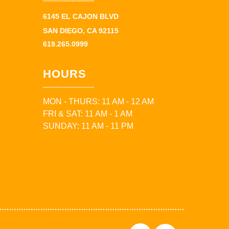
6145 EL CAJON BLVD
SAN DIEGO, CA 92115
619.265.0999
HOURS
MON - THURS: 11 AM - 12 AM
FRI & SAT: 11 AM - 1 AM
SUNDAY: 11 AM - 11 PM