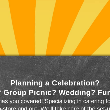
Planning a Celebration?
 Group Picnic? Wedding? Fu
as you covered! Specializing in catering fo
n-store and out. We'll take care of the set-