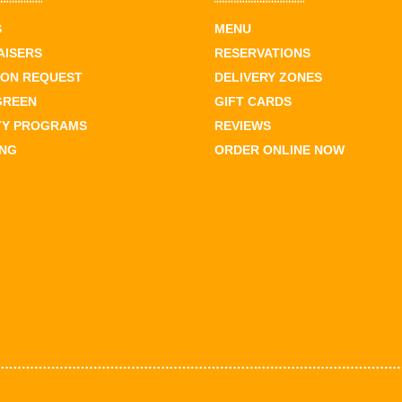
S
MENU
AISERS
RESERVATIONS
ION REQUEST
DELIVERY ZONES
GREEN
GIFT CARDS
TY PROGRAMS
REVIEWS
ING
ORDER ONLINE NOW