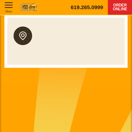
ORDER
619.265.0999
ONLINE
Menu