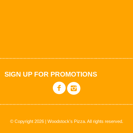
SIGN UP FOR PROMOTIONS
© Copyright 2026 | Woodstock's Pizza. All rights reserved.