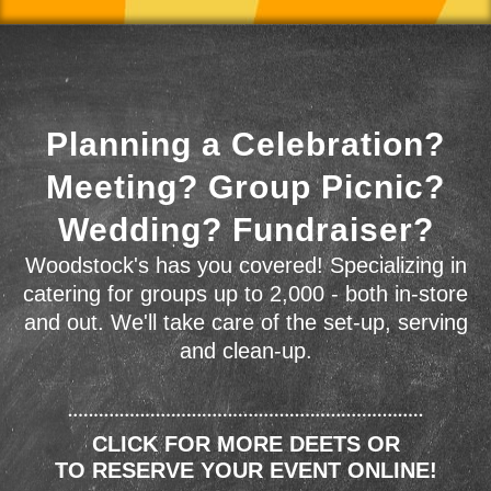
Planning a Celebration?
Meeting? Group Picnic?
Wedding? Fundraiser?
Woodstock's has you covered! Specializing in
catering for groups up to 2,000 - both in-store
and out. We'll take care of the set-up, serving
and clean-up.
CLICK FOR MORE DEETS OR
TO RESERVE YOUR EVENT ONLINE!