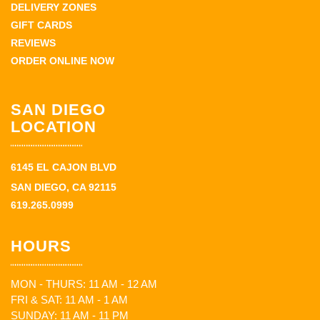
DELIVERY ZONES
GIFT CARDS
REVIEWS
ORDER ONLINE NOW
SAN DIEGO
LOCATION
6145 EL CAJON BLVD
SAN DIEGO, CA 92115
619.265.0999
HOURS
MON - THURS: 11 AM - 12 AM
FRI & SAT: 11 AM - 1 AM
SUNDAY: 11 AM - 11 PM