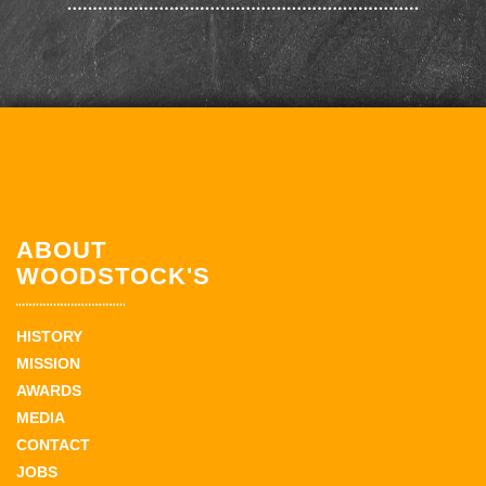
ABOUT
WOODSTOCK'S
HISTORY
MISSION
AWARDS
MEDIA
CONTACT
JOBS