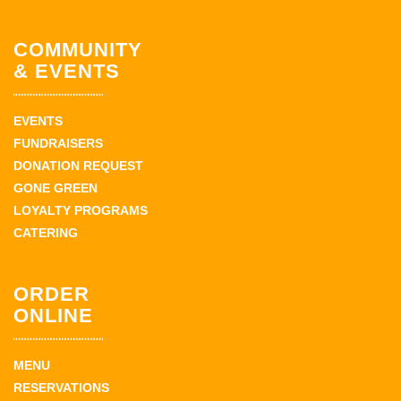
COMMUNITY
& EVENTS
EVENTS
FUNDRAISERS
DONATION REQUEST
GONE GREEN
LOYALTY PROGRAMS
CATERING
ORDER
ONLINE
MENU
RESERVATIONS