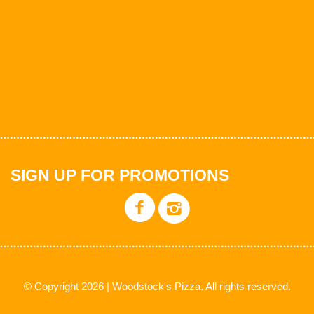
SIGN UP FOR PROMOTIONS
© Copyright 2026 | Woodstock's Pizza. All rights reserved.