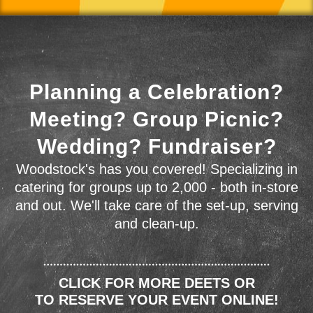
Planning a Celebration?
Meeting? Group Picnic?
Wedding? Fundraiser?
Woodstock's has you covered! Specializing in
catering for groups up to 2,000 - both in-store
and out. We'll take care of the set-up, serving
and clean-up.
CLICK FOR MORE DEETS OR
TO RESERVE YOUR EVENT ONLINE!