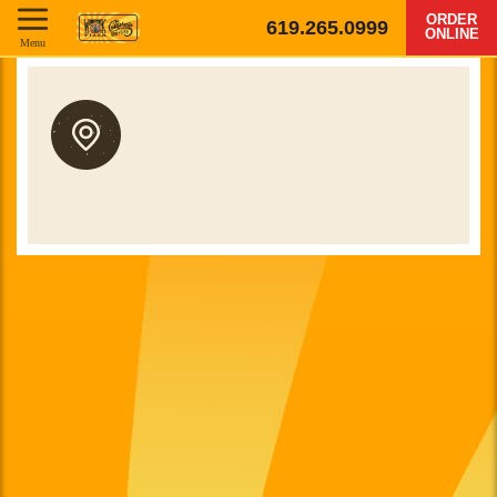
ORDER
619.265.0999
ONLINE
Menu