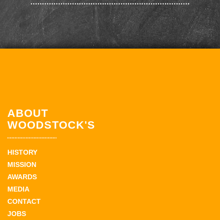
ABOUT
WOODSTOCK'S
HISTORY
MISSION
AWARDS
MEDIA
CONTACT
JOBS