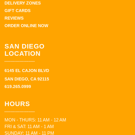
DELIVERY ZONES
GIFT CARDS
REVIEWS
ORDER ONLINE NOW
SAN DIEGO
LOCATION
6145 EL CAJON BLVD
SAN DIEGO, CA 92115
619.265.0999
HOURS
MON - THURS: 11 AM - 12 AM
FRI & SAT: 11 AM - 1 AM
SUNDAY: 11 AM - 11 PM