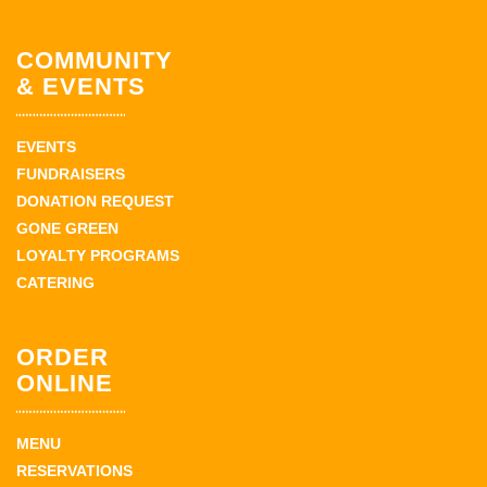
COMMUNITY
& EVENTS
EVENTS
FUNDRAISERS
DONATION REQUEST
GONE GREEN
LOYALTY PROGRAMS
CATERING
ORDER
ONLINE
MENU
RESERVATIONS