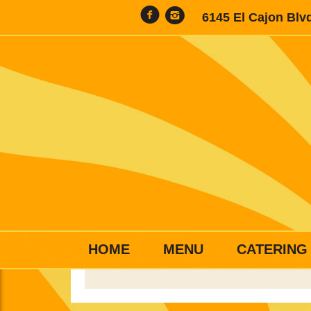
6145 El Cajon Blv
HOME
MENU
CATERING