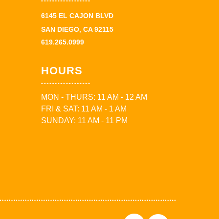
6145 EL CAJON BLVD
SAN DIEGO, CA 92115
619.265.0999
HOURS
MON - THURS: 11 AM - 12 AM
FRI & SAT: 11 AM - 1 AM
SUNDAY: 11 AM - 11 PM