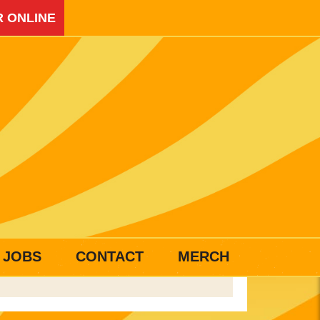
 ONLINE
JOBS
CONTACT
MERCH