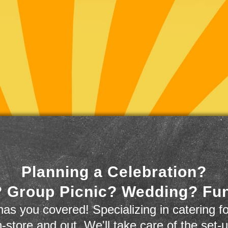
Planning a Celebration?
 Group Picnic? Wedding? Fu
as you covered! Specializing in catering fo
n-store and out. We'll take care of the set-