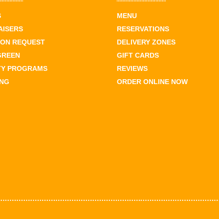
S
MENU
AISERS
RESERVATIONS
ION REQUEST
DELIVERY ZONES
GREEN
GIFT CARDS
TY PROGRAMS
REVIEWS
ING
ORDER ONLINE NOW