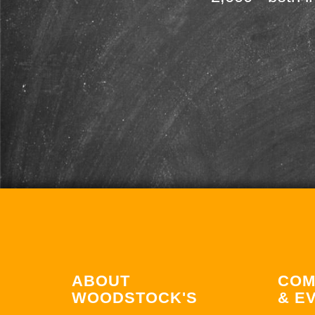
ABOUT
COM
WOODSTOCK'S
& E