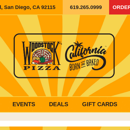
d, San Diego, CA 92115
619.265.0999
ORDER
EVENTS
DEALS
GIFT CARDS