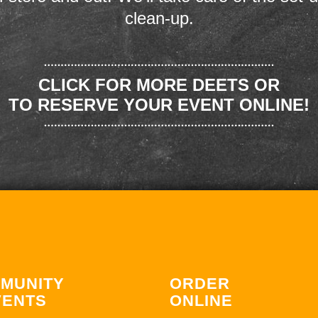
clean-up.
CLICK FOR MORE DEETS OR
TO RESERVE YOUR EVENT ONLINE!
MUNITY
ORDER
VENTS
ONLINE