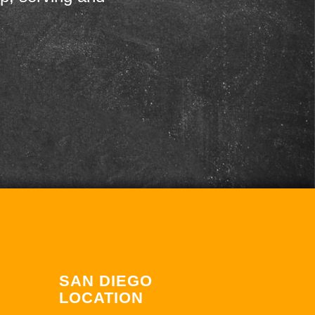
SAN DIEGO
LOCATION