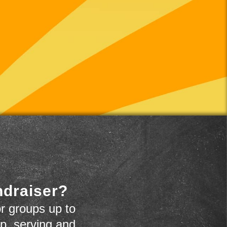
ndraiser?
r groups up to
up, serving and