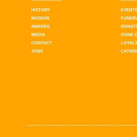
HISTORY
EVENT
MISSION
FUNDR
AWARDS
DONAT
MEDIA
GONE 
CONTACT
LOYAL
JOBS
CATER