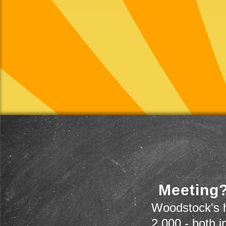
Meeting?
Woodstock's h
2,000 - both i