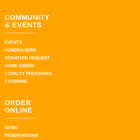
COMMUNITY
& EVENTS
EVENTS
FUNDRAISERS
DONATION REQUEST
GONE GREEN
LOYALTY PROGRAMS
CATERING
ORDER
ONLINE
MENU
RESERVATIONS