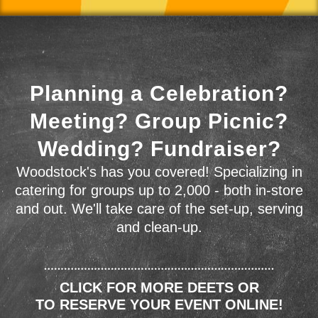
Planning a Celebration?
Meeting? Group Picnic?
Wedding? Fundraiser?
Woodstock's has you covered! Specializing in
catering for groups up to 2,000 - both in-store
and out. We'll take care of the set-up, serving
and clean-up.
CLICK FOR MORE DEETS OR
TO RESERVE YOUR EVENT ONLINE!