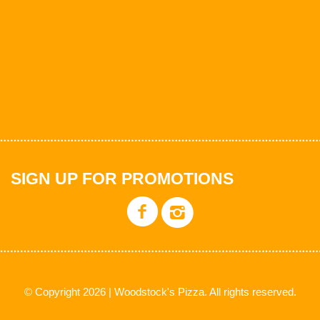
SIGN UP FOR PROMOTIONS
© Copyright 2026 | Woodstock's Pizza. All rights reserved.