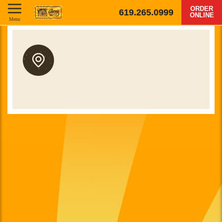
ORDER
619.265.0999
ONLINE
Menu