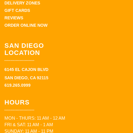
DELIVERY ZONES
GIFT CARDS
REVIEWS
ORDER ONLINE NOW
SAN DIEGO
LOCATION
6145 EL CAJON BLVD
SAN DIEGO, CA 92115
619.265.0999
HOURS
MON - THURS: 11 AM - 12 AM
FRI & SAT: 11 AM - 1 AM
SUNDAY: 11 AM - 11 PM