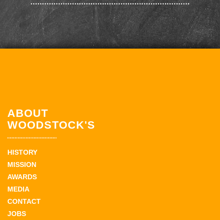
ABOUT
WOODSTOCK'S
HISTORY
MISSION
AWARDS
MEDIA
CONTACT
JOBS