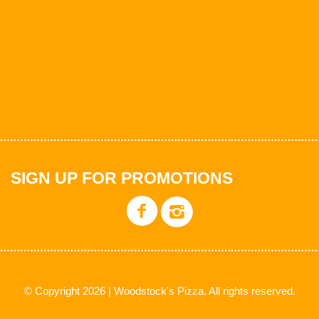
SIGN UP FOR PROMOTIONS
© Copyright 2026 | Woodstock's Pizza. All rights reserved.