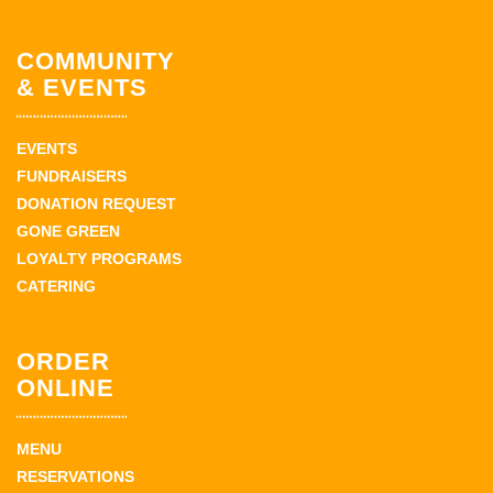
COMMUNITY
& EVENTS
EVENTS
FUNDRAISERS
DONATION REQUEST
GONE GREEN
LOYALTY PROGRAMS
CATERING
ORDER
ONLINE
MENU
RESERVATIONS