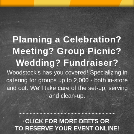
Planning a Celebration?
Meeting? Group Picnic?
Wedding? Fundraiser?
Woodstock's has you covered! Specializing in
catering for groups up to 2,000 - both in-store
and out. We'll take care of the set-up, serving
and clean-up.
CLICK FOR MORE DEETS OR
TO RESERVE YOUR EVENT ONLINE!