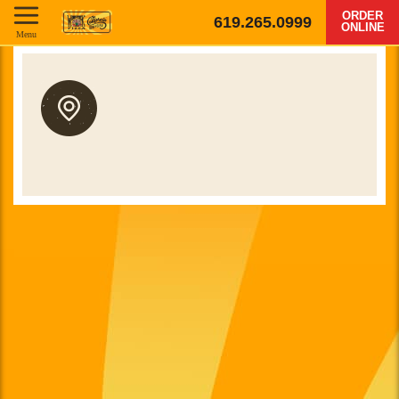
ORDER
619.265.0999
ONLINE
Menu