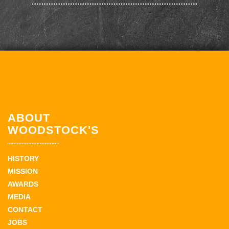
ABOUT
WOODSTOCK'S
HISTORY
MISSION
AWARDS
MEDIA
CONTACT
JOBS