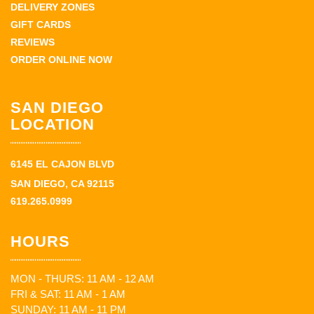
DELIVERY ZONES
GIFT CARDS
REVIEWS
ORDER ONLINE NOW
SAN DIEGO
LOCATION
6145 EL CAJON BLVD
SAN DIEGO, CA 92115
619.265.0999
HOURS
MON - THURS: 11 AM - 12 AM
FRI & SAT: 11 AM - 1 AM
SUNDAY: 11 AM - 11 PM