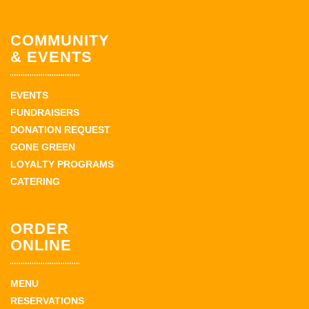
COMMUNITY
& EVENTS
EVENTS
FUNDRAISERS
DONATION REQUEST
GONE GREEN
LOYALTY PROGRAMS
CATERING
ORDER
ONLINE
MENU
RESERVATIONS