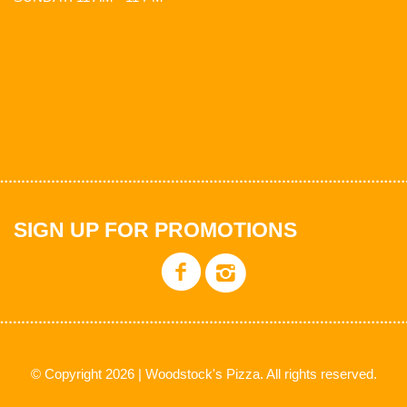
SIGN UP FOR PROMOTIONS
© Copyright 2026 | Woodstock's Pizza. All rights reserved.