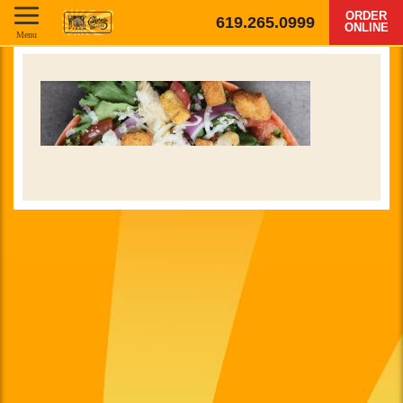
ORDER
619.265.0999
ONLINE
Menu