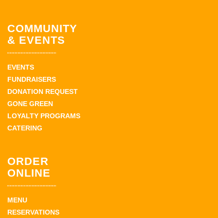
COMMUNITY
& EVENTS
EVENTS
FUNDRAISERS
DONATION REQUEST
GONE GREEN
LOYALTY PROGRAMS
CATERING
ORDER
ONLINE
MENU
RESERVATIONS