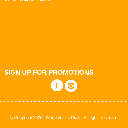
SIGN UP FOR PROMOTIONS
© Copyright 2026 | Woodstock's Pizza. All rights reserved.