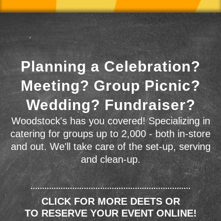
Planning a Celebration?
Meeting? Group Picnic?
Wedding? Fundraiser?
Woodstock's has you covered! Specializing in
catering for groups up to 2,000 - both in-store
and out. We'll take care of the set-up, serving
and clean-up.
CLICK FOR MORE DEETS OR
TO RESERVE YOUR EVENT ONLINE!