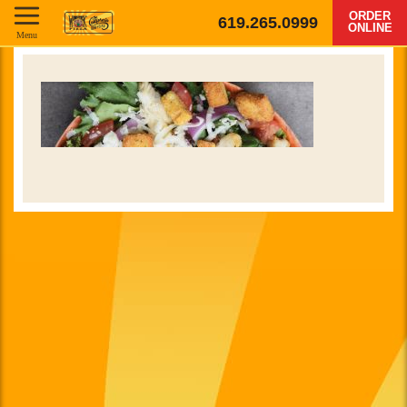
ORDER
619.265.0999
ONLINE
Menu