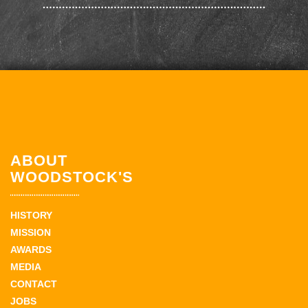
ABOUT
WOODSTOCK'S
HISTORY
MISSION
AWARDS
MEDIA
CONTACT
JOBS