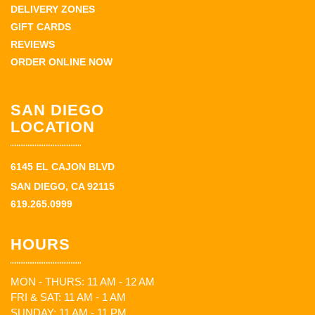
DELIVERY ZONES
GIFT CARDS
REVIEWS
ORDER ONLINE NOW
SAN DIEGO
LOCATION
6145 EL CAJON BLVD
SAN DIEGO, CA 92115
619.265.0999
HOURS
MON - THURS: 11 AM - 12 AM
FRI & SAT: 11 AM - 1 AM
SUNDAY: 11 AM - 11 PM