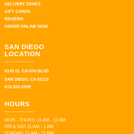
DELIVERY ZONES
GIFT CARDS
REVIEWS
ORDER ONLINE NOW
SAN DIEGO
LOCATION
6145 EL CAJON BLVD
SAN DIEGO, CA 92115
619.265.0999
HOURS
MON - THURS: 11 AM - 12 AM
FRI & SAT: 11 AM - 1 AM
SUNDAY: 11 AM - 11 PM