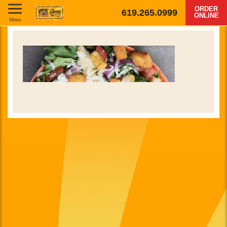
ORDER
619.265.0999
ONLINE
Menu