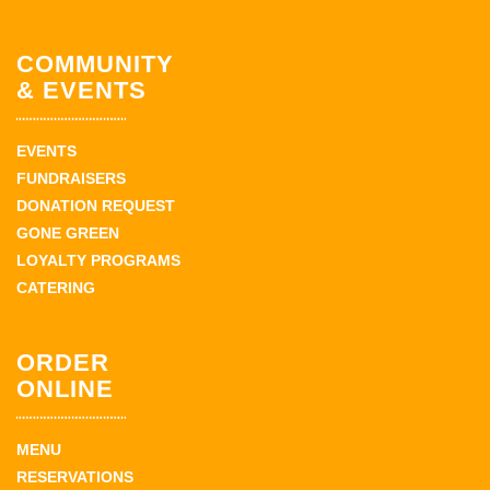
COMMUNITY
& EVENTS
EVENTS
FUNDRAISERS
DONATION REQUEST
GONE GREEN
LOYALTY PROGRAMS
CATERING
ORDER
ONLINE
MENU
RESERVATIONS