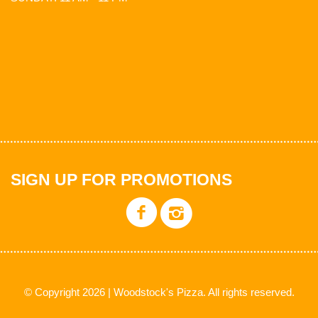
SIGN UP FOR PROMOTIONS
© Copyright 2026 | Woodstock's Pizza. All rights reserved.