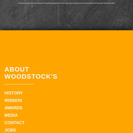
ABOUT
WOODSTOCK'S
HISTORY
MISSION
AWARDS
MEDIA
CONTACT
JOBS