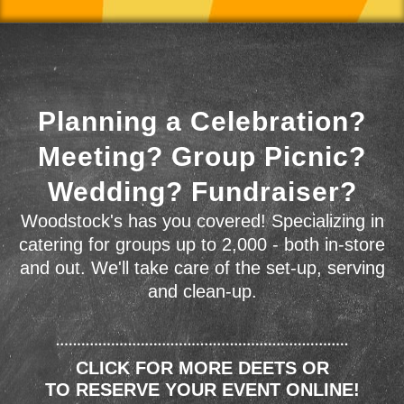
Planning a Celebration?
Meeting? Group Picnic?
Wedding? Fundraiser?
Woodstock's has you covered! Specializing in
catering for groups up to 2,000 - both in-store
and out. We'll take care of the set-up, serving
and clean-up.
CLICK FOR MORE DEETS OR
TO RESERVE YOUR EVENT ONLINE!