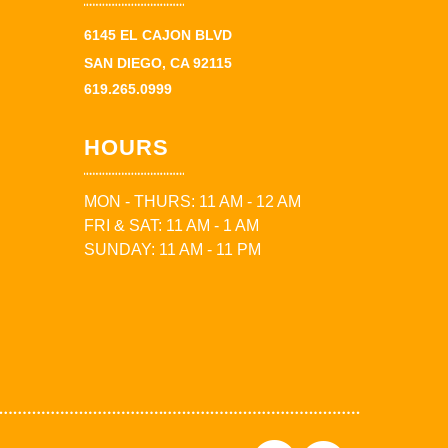
6145 EL CAJON BLVD
SAN DIEGO, CA 92115
619.265.0999
HOURS
MON - THURS: 11 AM - 12 AM
FRI & SAT: 11 AM - 1 AM
SUNDAY: 11 AM - 11 PM