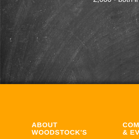
ABOUT
COM
WOODSTOCK'S
& E