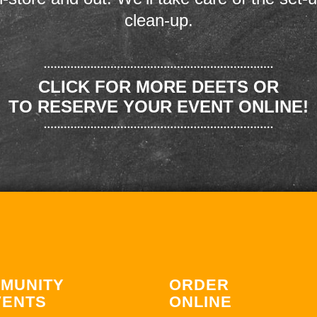
clean-up.
CLICK FOR MORE DEETS OR
TO RESERVE YOUR EVENT ONLINE!
MUNITY
ORDER
VENTS
ONLINE