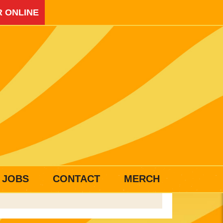
 ONLINE
JOBS
CONTACT
MERCH