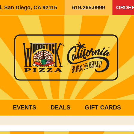
d, San Diego, CA 92115
619.265.0999
ORDER
EVENTS
DEALS
GIFT CARDS