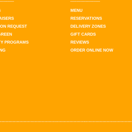
S
MENU
AISERS
RESERVATIONS
ION REQUEST
DELIVERY ZONES
GREEN
GIFT CARDS
TY PROGRAMS
REVIEWS
ING
ORDER ONLINE NOW