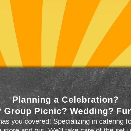
Planning a Celebration?
 Group Picnic? Wedding? Fu
as you covered! Specializing in catering fo
n-store and out. We'll take care of the set-