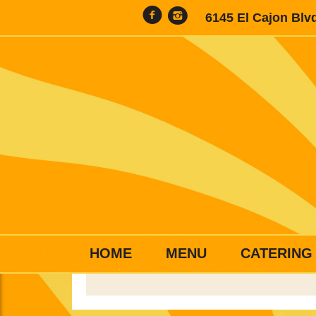
6145 El Cajon Blv
HOME
MENU
CATERING