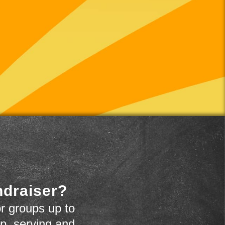
ndraiser?
r groups up to
up, serving and