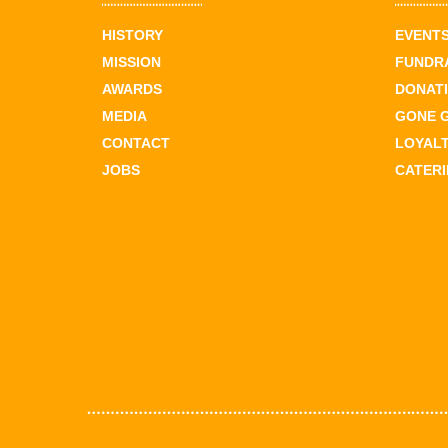
HISTORY
EVENT
MISSION
FUNDR
AWARDS
DONAT
MEDIA
GONE 
CONTACT
LOYAL
JOBS
CATER