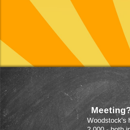
Meeting?
Woodstock's h
2,000 - both i