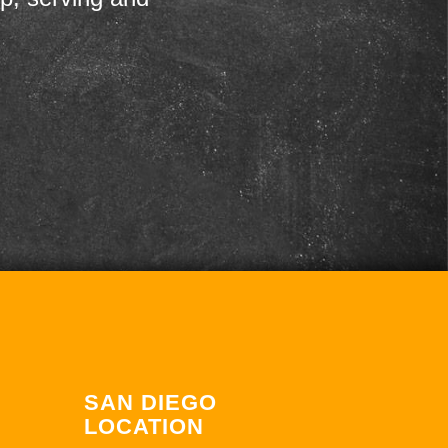
SAN DIEGO
LOCATION