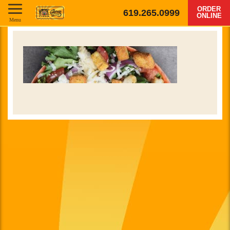
ORDER
619.265.0999
ONLINE
Menu