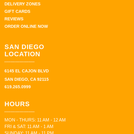
DELIVERY ZONES
GIFT CARDS
REVIEWS
ORDER ONLINE NOW
SAN DIEGO
LOCATION
6145 EL CAJON BLVD
SAN DIEGO, CA 92115
619.265.0999
HOURS
MON - THURS: 11 AM - 12 AM
FRI & SAT: 11 AM - 1 AM
SUNDAY: 11 AM - 11 PM