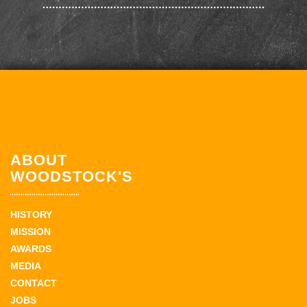
ABOUT
WOODSTOCK'S
HISTORY
MISSION
AWARDS
MEDIA
CONTACT
JOBS