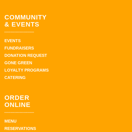
COMMUNITY
& EVENTS
EVENTS
FUNDRAISERS
DONATION REQUEST
GONE GREEN
LOYALTY PROGRAMS
CATERING
ORDER
ONLINE
MENU
RESERVATIONS