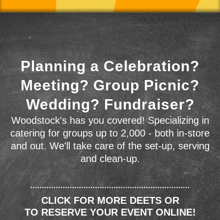
Planning a Celebration?
Meeting? Group Picnic?
Wedding? Fundraiser?
Woodstock's has you covered! Specializing in
catering for groups up to 2,000 - both in-store
and out. We'll take care of the set-up, serving
and clean-up.
CLICK FOR MORE DEETS OR
TO RESERVE YOUR EVENT ONLINE!