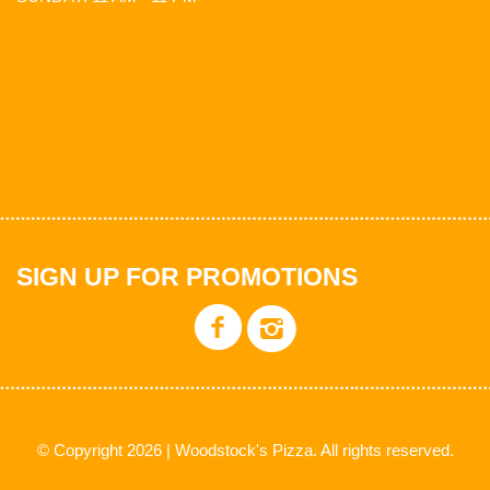
SIGN UP FOR PROMOTIONS
© Copyright 2026 | Woodstock's Pizza. All rights reserved.