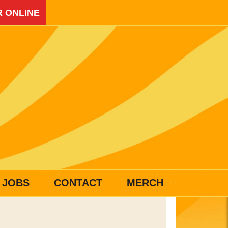
 ONLINE
JOBS
CONTACT
MERCH