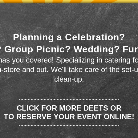
Planning a Celebration?
 Group Picnic? Wedding? Fu
as you covered! Specializing in catering fo
n-store and out. We'll take care of the set-
clean-up.
CLICK FOR MORE DEETS OR
TO RESERVE YOUR EVENT ONLINE!