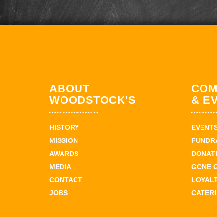
ABOUT
COM
WOODSTOCK'S
& E
HISTORY
EVENT
MISSION
FUNDR
AWARDS
DONAT
MEDIA
GONE 
CONTACT
LOYAL
JOBS
CATER