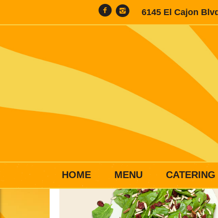
6145 El Cajon Blv
HOME
MENU
CATERING