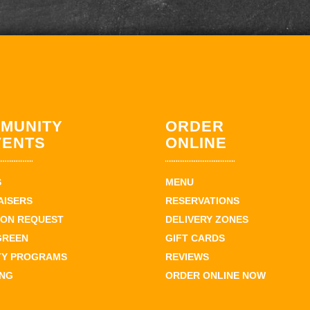
MUNITY
ORDER
VENTS
ONLINE
S
MENU
AISERS
RESERVATIONS
ION REQUEST
DELIVERY ZONES
GREEN
GIFT CARDS
TY PROGRAMS
REVIEWS
ING
ORDER ONLINE NOW