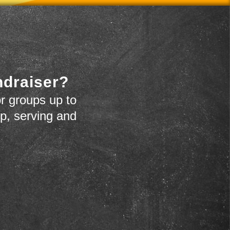
ndraiser?
r groups up to
up, serving and