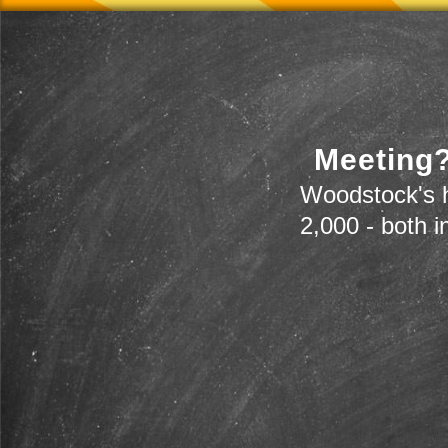
Meeting?
Woodstock's h
2,000 - both i