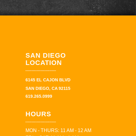
SAN DIEGO
LOCATION
6145 EL CAJON BLVD
SAN DIEGO, CA 92115
619.265.0999
HOURS
MON - THURS: 11 AM - 12 AM