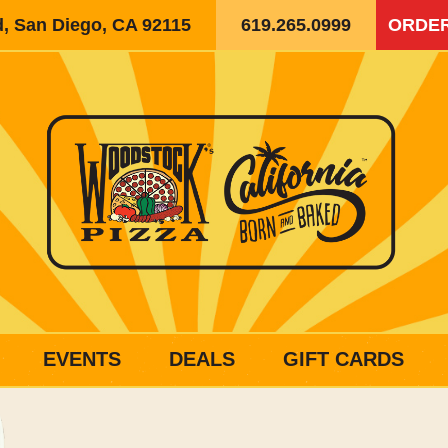
d, San Diego, CA 92115
619.265.0999
ORDER
EVENTS
DEALS
GIFT CARDS