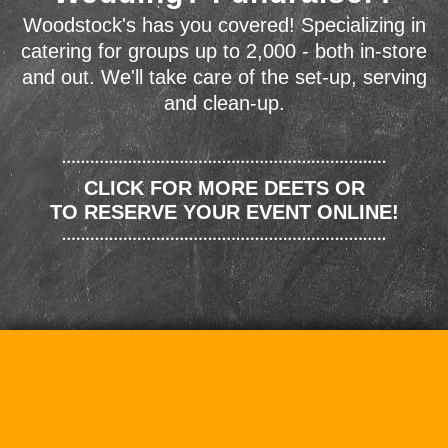
Woodstock's has you covered! Specializing in
catering for groups up to 2,000 - both in-store
and out. We'll take care of the set-up, serving
and clean-up.
CLICK FOR MORE DEETS OR
TO RESERVE YOUR EVENT ONLINE!