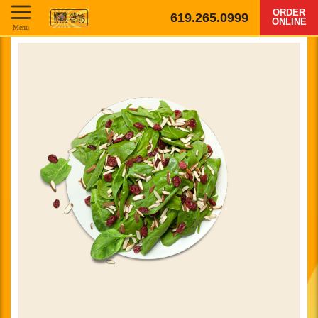
ORDER
619.265.0999
ONLINE
Menu