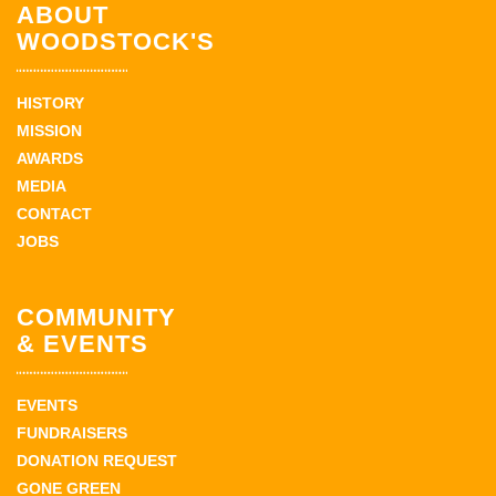
ABOUT
WOODSTOCK'S
HISTORY
MISSION
AWARDS
MEDIA
CONTACT
JOBS
COMMUNITY
& EVENTS
EVENTS
FUNDRAISERS
DONATION REQUEST
GONE GREEN