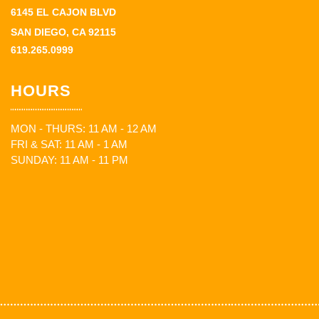
6145 EL CAJON BLVD
SAN DIEGO, CA 92115
619.265.0999
HOURS
MON - THURS: 11 AM - 12 AM
FRI & SAT: 11 AM - 1 AM
SUNDAY: 11 AM - 11 PM