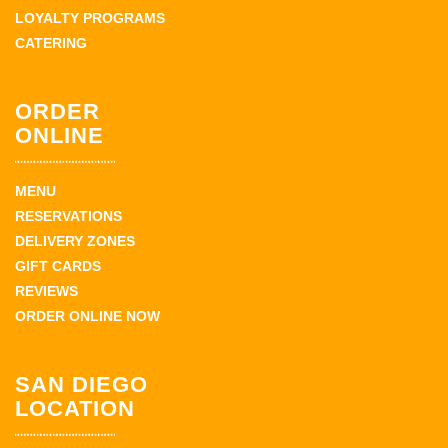
LOYALTY PROGRAMS
CATERING
ORDER
ONLINE
MENU
RESERVATIONS
DELIVERY ZONES
GIFT CARDS
REVIEWS
ORDER ONLINE NOW
SAN DIEGO
LOCATION