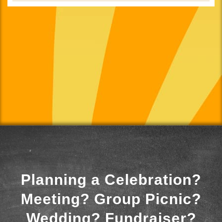
Planning a Celebration?
Meeting? Group Picnic?
Wedding? Fundraiser?