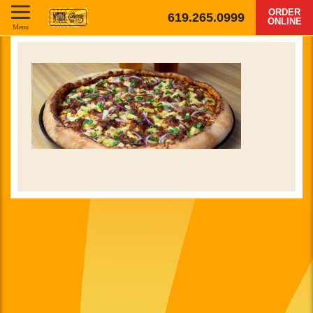
ORDER
619.265.0999
ONLINE
Menu