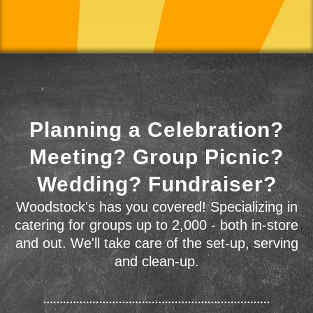
Planning a Celebration?
Meeting? Group Picnic?
Wedding? Fundraiser?
Woodstock's has you covered! Specializing in
catering for groups up to 2,000 - both in-store
and out. We'll take care of the set-up, serving
and clean-up.