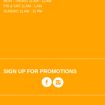
MON - THURS: 11 AM - 12 AM
FRI & SAT: 11 AM - 1 AM
SUNDAY: 11 AM - 11 PM
SIGN UP FOR PROMOTIONS