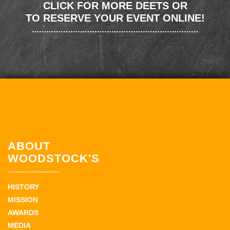
CLICK FOR MORE DEETS OR
TO RESERVE YOUR EVENT ONLINE!
ABOUT
WOODSTOCK'S
HISTORY
MISSION
AWARDS
MEDIA