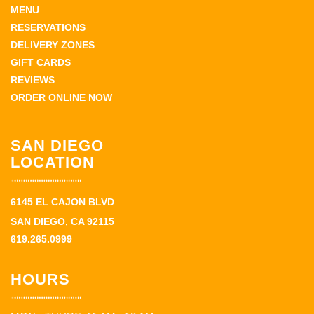
MENU
RESERVATIONS
DELIVERY ZONES
GIFT CARDS
REVIEWS
ORDER ONLINE NOW
SAN DIEGO
LOCATION
6145 EL CAJON BLVD
SAN DIEGO, CA 92115
619.265.0999
HOURS