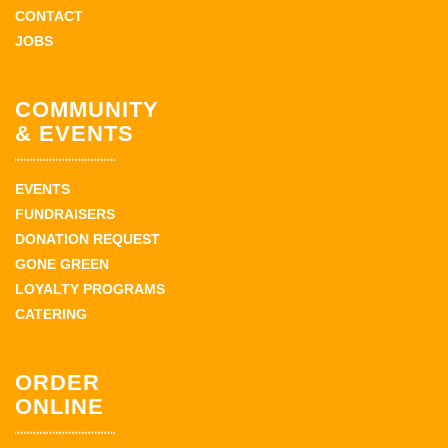
CONTACT
JOBS
COMMUNITY
& EVENTS
EVENTS
FUNDRAISERS
DONATION REQUEST
GONE GREEN
LOYALTY PROGRAMS
CATERING
ORDER
ONLINE