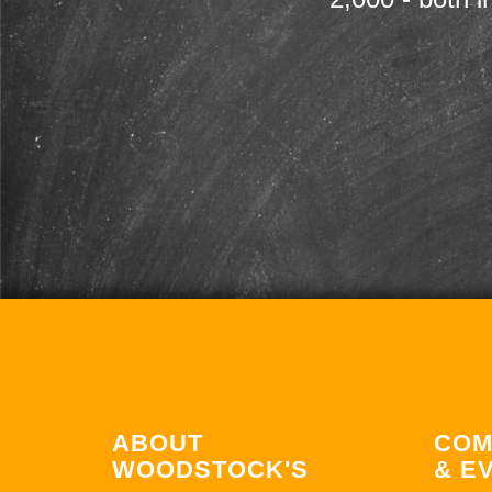
ABOUT
COM
WOODSTOCK'S
& E