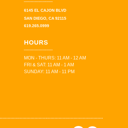
6145 EL CAJON BLVD
SAN DIEGO, CA 92115
619.265.0999
HOURS
MON - THURS: 11 AM - 12 AM
FRI & SAT: 11 AM - 1 AM
SUNDAY: 11 AM - 11 PM