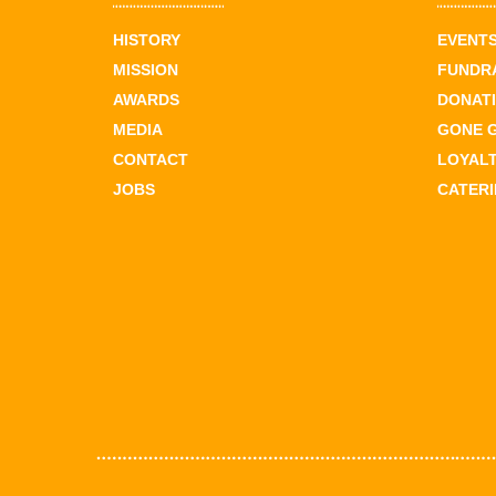
HISTORY
EVENT
MISSION
FUNDR
AWARDS
DONAT
MEDIA
GONE 
CONTACT
LOYAL
JOBS
CATER