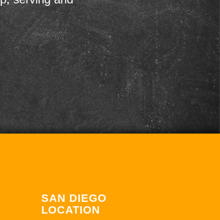
SAN DIEGO
LOCATION