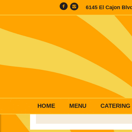
6145 El Cajon Blv
HOME
MENU
CATERING