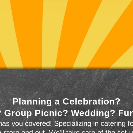
Planning a Celebration?
 Group Picnic? Wedding? Fu
as you covered! Specializing in catering fo
n-store and out. We'll take care of the set-