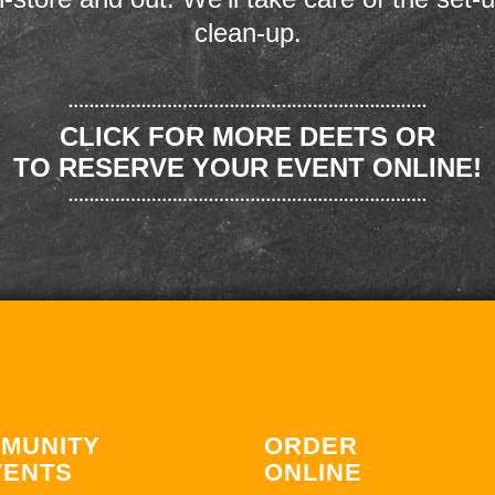
clean-up.
CLICK FOR MORE DEETS OR
TO RESERVE YOUR EVENT ONLINE!
MUNITY
ORDER
VENTS
ONLINE