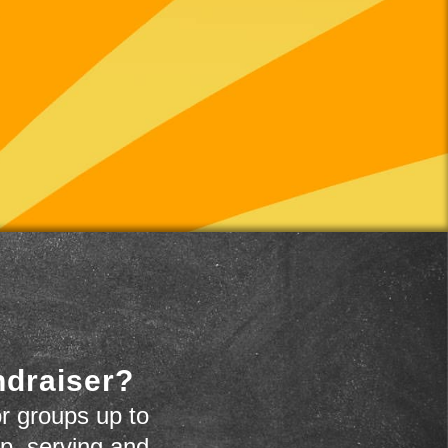
ndraiser?
r groups up to
up, serving and