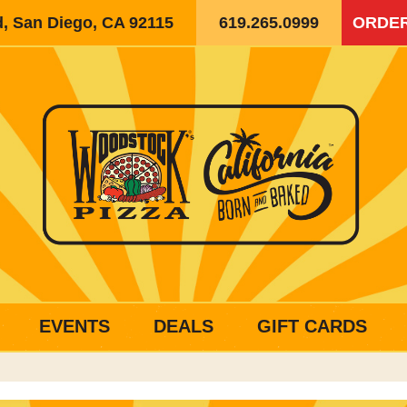
d, San Diego, CA 92115
619.265.0999
ORDER
EVENTS
DEALS
GIFT CARDS