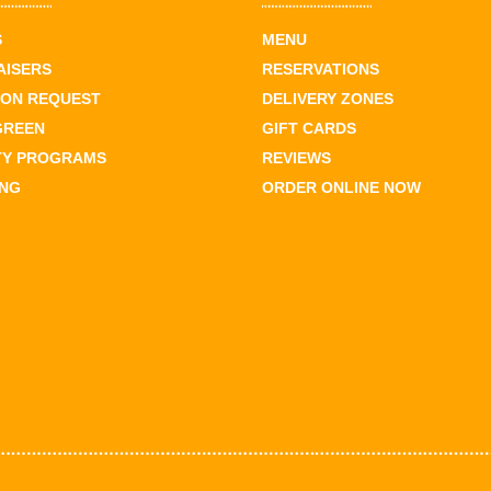
S
MENU
AISERS
RESERVATIONS
ION REQUEST
DELIVERY ZONES
GREEN
GIFT CARDS
TY PROGRAMS
REVIEWS
ING
ORDER ONLINE NOW