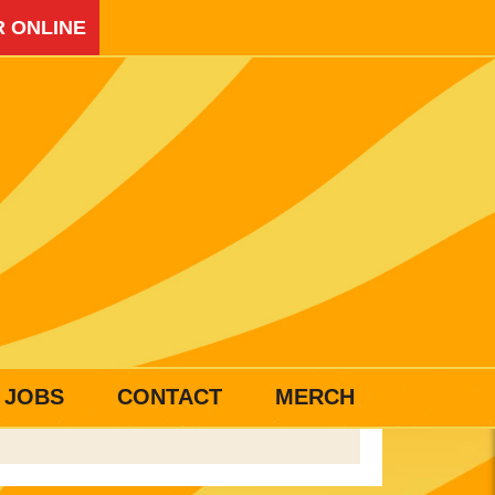
 ONLINE
JOBS
CONTACT
MERCH