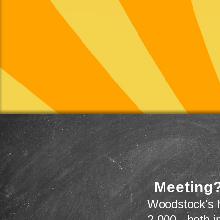
Meeting?
Woodstock's h
2,000 - both i