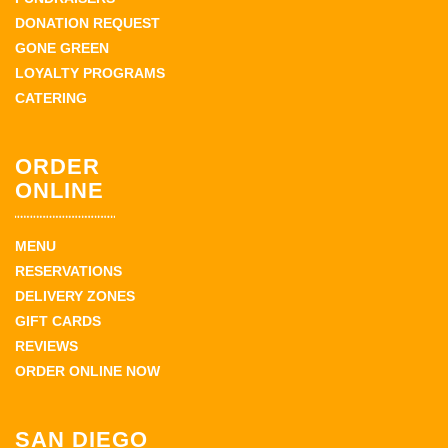
DONATION REQUEST
GONE GREEN
LOYALTY PROGRAMS
CATERING
ORDER
ONLINE
MENU
RESERVATIONS
DELIVERY ZONES
GIFT CARDS
REVIEWS
ORDER ONLINE NOW
SAN DIEGO