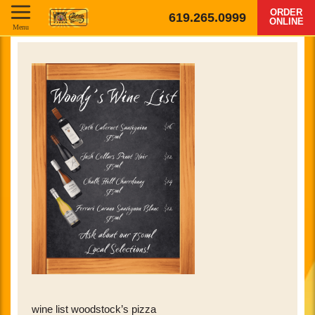
ORDER
619.265.0999
ONLINE
Menu
wine list woodstock’s pizza