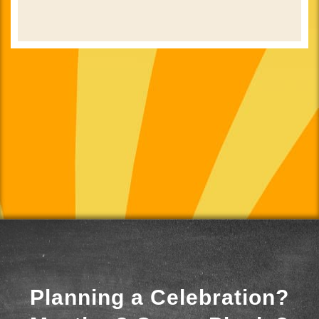
Planning a Celebration?