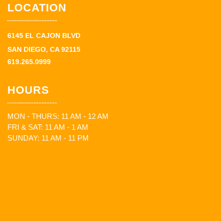
LOCATION
6145 EL CAJON BLVD
SAN DIEGO, CA 92115
619.265.0999
HOURS
MON - THURS: 11 AM - 12 AM
FRI & SAT: 11 AM - 1 AM
SUNDAY: 11 AM - 11 PM