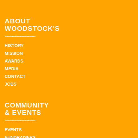
ABOUT
WOODSTOCK'S
HISTORY
MISSION
AWARDS
MEDIA
CONTACT
JOBS
COMMUNITY
& EVENTS
EVENTS
FUNDRAISERS