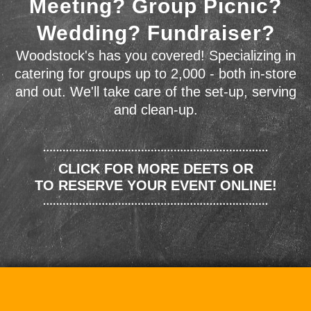
Meeting? Group Picnic?
Wedding? Fundraiser?
Woodstock's has you covered! Specializing in
catering for groups up to 2,000 - both in-store
and out. We'll take care of the set-up, serving
and clean-up.
CLICK FOR MORE DEETS OR
TO RESERVE YOUR EVENT ONLINE!