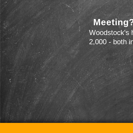
Meeting?
Woodstock's h
2,000 - both i