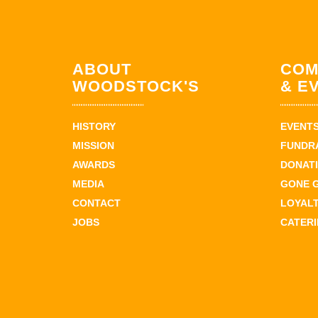
ABOUT
COM
WOODSTOCK'S
& E
HISTORY
EVENT
MISSION
FUNDR
AWARDS
DONAT
MEDIA
GONE 
CONTACT
LOYAL
JOBS
CATER