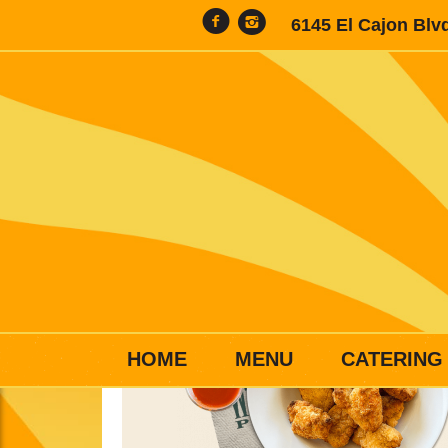
6145 El Cajon Blv
HOME
MENU
CATERING