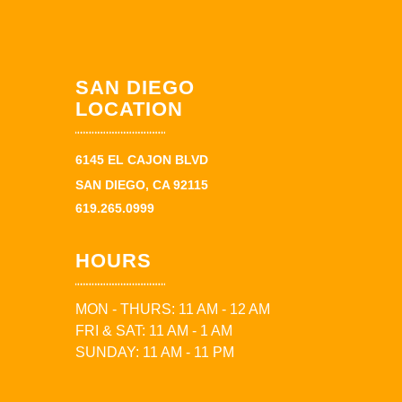
SAN DIEGO
LOCATION
6145 EL CAJON BLVD
SAN DIEGO, CA 92115
619.265.0999
HOURS
MON - THURS: 11 AM - 12 AM
FRI & SAT: 11 AM - 1 AM
SUNDAY: 11 AM - 11 PM