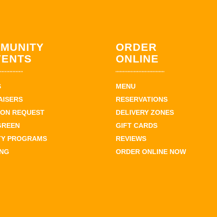
MUNITY
ORDER
VENTS
ONLINE
S
MENU
AISERS
RESERVATIONS
ION REQUEST
DELIVERY ZONES
GREEN
GIFT CARDS
TY PROGRAMS
REVIEWS
ING
ORDER ONLINE NOW