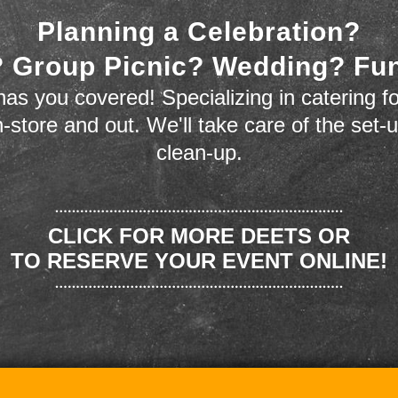
Planning a Celebration?
 Group Picnic? Wedding? Fu
as you covered! Specializing in catering fo
n-store and out. We'll take care of the set-
clean-up.
CLICK FOR MORE DEETS OR
TO RESERVE YOUR EVENT ONLINE!