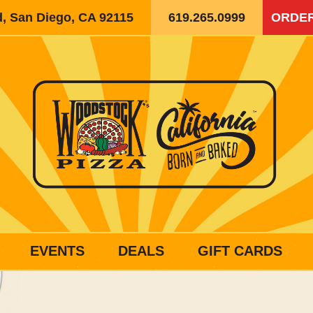
d, San Diego, CA 92115
619.265.0999
ORDER
EVENTS
DEALS
GIFT CARDS