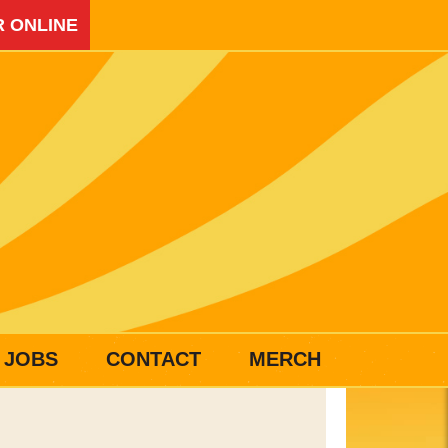
 ONLINE
JOBS
CONTACT
MERCH