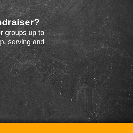
ndraiser?
r groups up to
up, serving and