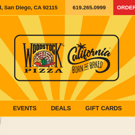
d, San Diego, CA 92115
619.265.0999
ORDER
EVENTS
DEALS
GIFT CARDS