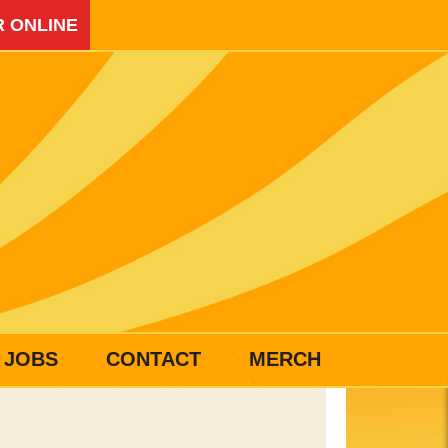
 ONLINE
JOBS
CONTACT
MERCH