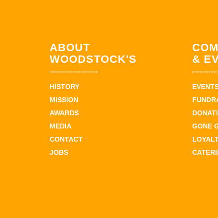
ABOUT
COM
WOODSTOCK'S
& E
HISTORY
EVENT
MISSION
FUNDR
AWARDS
DONAT
MEDIA
GONE 
CONTACT
LOYAL
JOBS
CATER