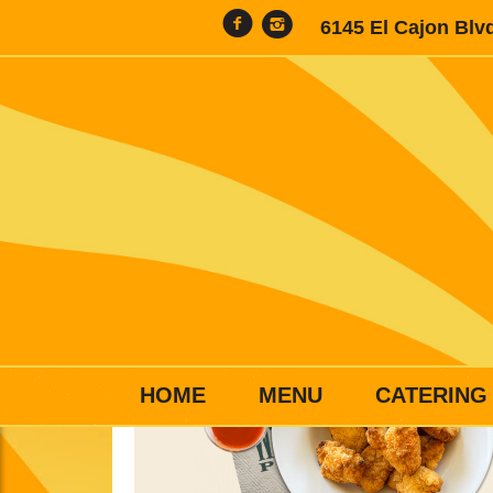
6145 El Cajon Blv
HOME
MENU
CATERING