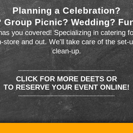
Planning a Celebration?
 Group Picnic? Wedding? Fu
as you covered! Specializing in catering fo
n-store and out. We'll take care of the set-
clean-up.
CLICK FOR MORE DEETS OR
TO RESERVE YOUR EVENT ONLINE!