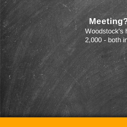
Meeting?
Woodstock's h
2,000 - both i