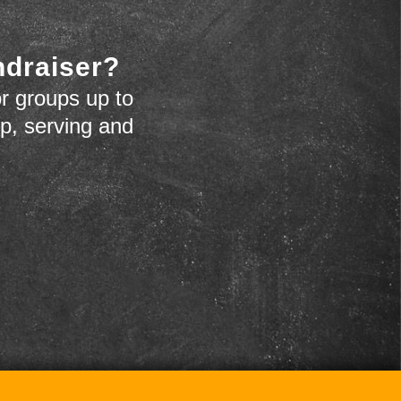
ndraiser?
r groups up to
up, serving and