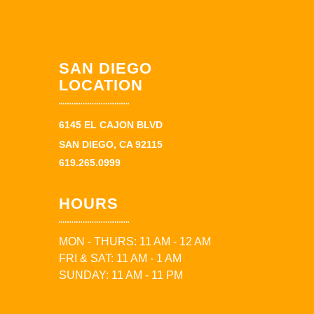
SAN DIEGO
LOCATION
6145 EL CAJON BLVD
SAN DIEGO, CA 92115
619.265.0999
HOURS
MON - THURS: 11 AM - 12 AM
FRI & SAT: 11 AM - 1 AM
SUNDAY: 11 AM - 11 PM