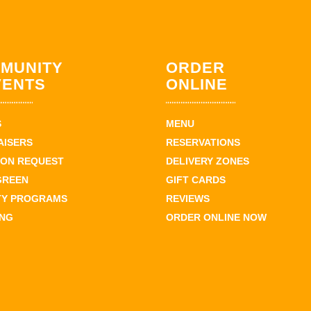
MUNITY
ORDER
VENTS
ONLINE
S
MENU
AISERS
RESERVATIONS
ION REQUEST
DELIVERY ZONES
GREEN
GIFT CARDS
TY PROGRAMS
REVIEWS
ING
ORDER ONLINE NOW