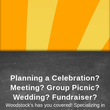
Planning a Celebration?
Meeting? Group Picnic?
Wedding? Fundraiser?
Woodstock's has you covered! Specializing in