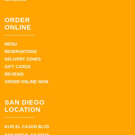
ORDER
ONLINE
MENU
RESERVATIONS
DELIVERY ZONES
GIFT CARDS
REVIEWS
ORDER ONLINE NOW
SAN DIEGO
LOCATION
6145 EL CAJON BLVD