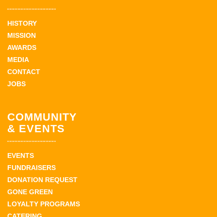
HISTORY
MISSION
AWARDS
MEDIA
CONTACT
JOBS
COMMUNITY
& EVENTS
EVENTS
FUNDRAISERS
DONATION REQUEST
GONE GREEN
LOYALTY PROGRAMS
CATERING