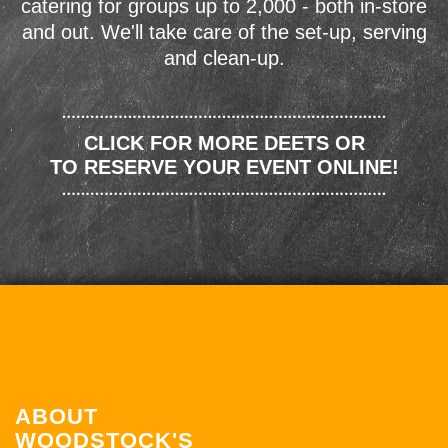
catering for groups up to 2,000 - both in-store
and out. We'll take care of the set-up, serving
and clean-up.
CLICK FOR MORE DEETS OR
TO RESERVE YOUR EVENT ONLINE!
ABOUT
WOODSTOCK'S