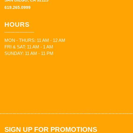
SAN DIEGO, CA 92115
619.265.0999
HOURS
MON - THURS: 11 AM - 12 AM
FRI & SAT: 11 AM - 1 AM
SUNDAY: 11 AM - 11 PM
SIGN UP FOR PROMOTIONS