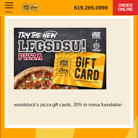
ORDER
619.265.0999
ONLINE
Menu
woodstock’s pizza gift cards. 20% to mesa foundation